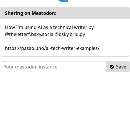
Sharing on Mastodon:
How I'm using AI as a technical writer by
@theletterf.bsky.social@bsky.brid.gy
https://passo.uno/ai-tech-writer-examples/
Save