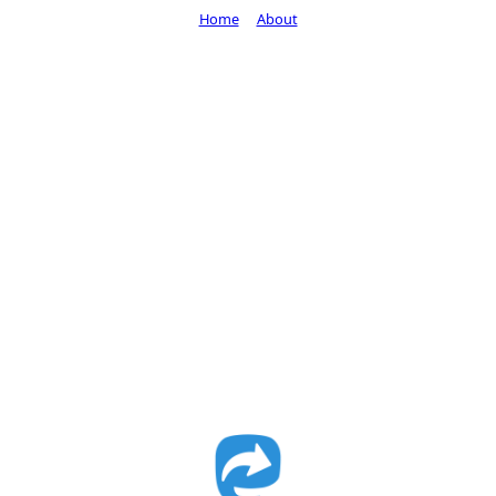
Home
About