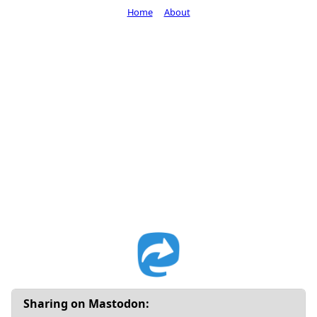
Home
About
Sharing on Mastodon: