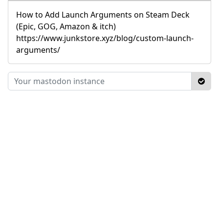
How to Add Launch Arguments on Steam Deck
(Epic, GOG, Amazon & itch)
https://www.junkstore.xyz/blog/custom-launch-
arguments/