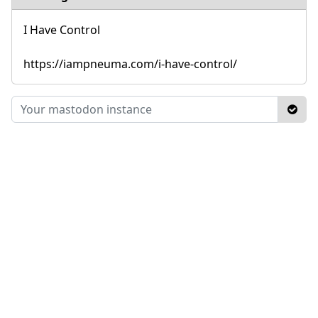
I Have Control
https://iampneuma.com/i-have-control/