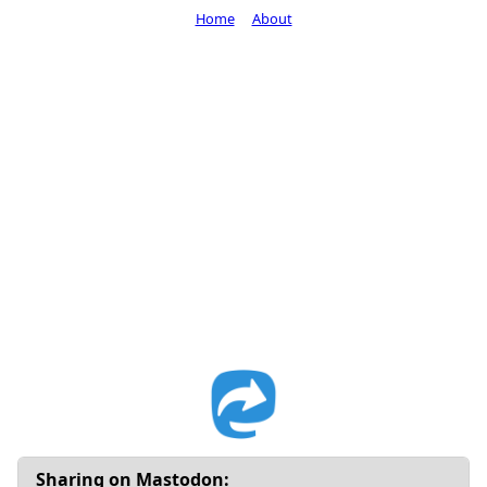
Home
About
Sharing on Mastodon: