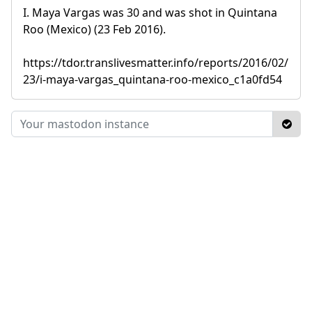
I. Maya Vargas was 30 and was shot in Quintana
Roo (Mexico) (23 Feb 2016).
https://tdor.translivesmatter.info/reports/2016/02/
23/i-maya-vargas_quintana-roo-mexico_c1a0fd54