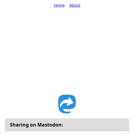
Home
About
Sharing on Mastodon: