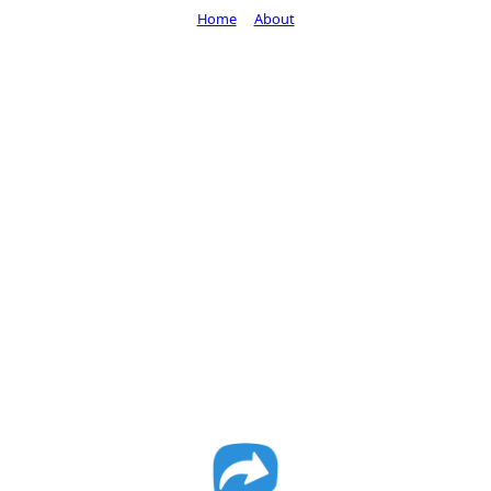
Home
About