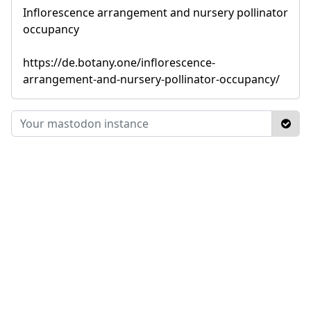
Inflorescence arrangement and nursery pollinator
occupancy
https://de.botany.one/inflorescence-
arrangement-and-nursery-pollinator-occupancy/