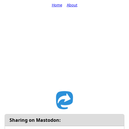
Home
About
Sharing on Mastodon: