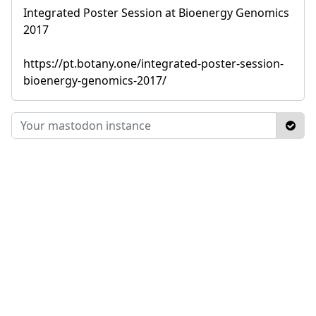
Integrated Poster Session at Bioenergy Genomics
2017
https://pt.botany.one/integrated-poster-session-
bioenergy-genomics-2017/