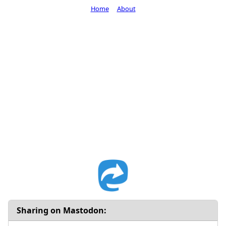
Home
About
Sharing on Mastodon: