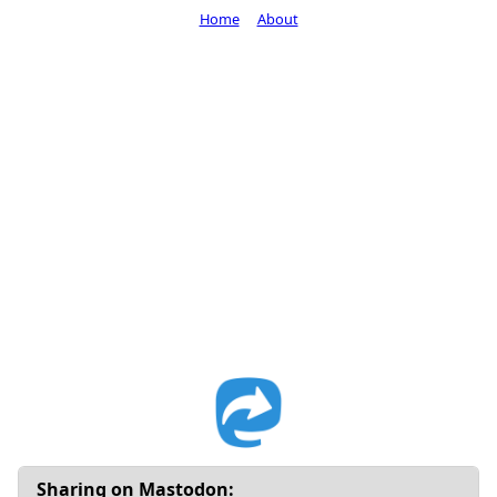
Home
About
Sharing on Mastodon: