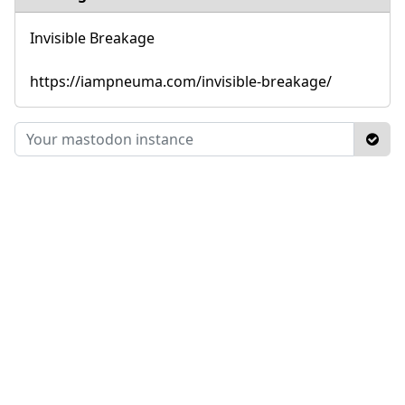
Invisible Breakage
https://iampneuma.com/invisible-breakage/