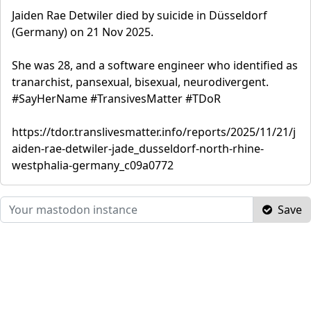
Jaiden Rae Detwiler died by suicide in Düsseldorf
(Germany) on 21 Nov 2025.
She was 28, and a software engineer who identified as
tranarchist, pansexual, bisexual, neurodivergent.
#SayHerName #TransivesMatter #TDoR
https://tdor.translivesmatter.info/reports/2025/11/21/j
aiden-rae-detwiler-jade_dusseldorf-north-rhine-
westphalia-germany_c09a0772
Save