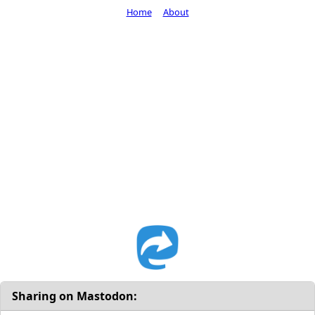
Home
About
Sharing on Mastodon: