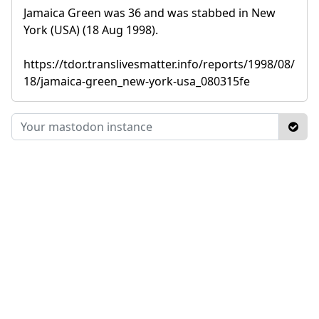
Jamaica Green was 36 and was stabbed in New
York (USA) (18 Aug 1998).
https://tdor.translivesmatter.info/reports/1998/08/
18/jamaica-green_new-york-usa_080315fe