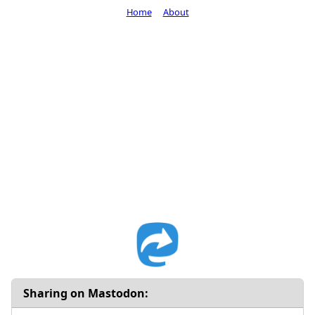
Home
About
Sharing on Mastodon: