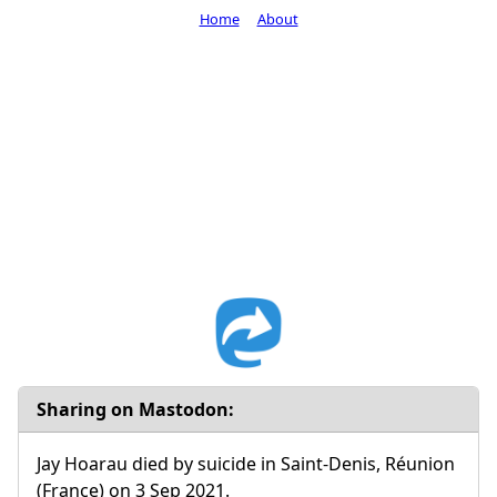
Home
About
Sharing on Mastodon:
Jay Hoarau died by suicide in Saint-Denis, Réunion
(France) on 3 Sep 2021.