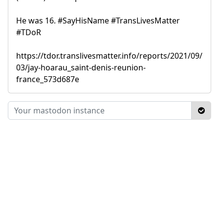
He was 16. #SayHisName #TransLivesMatter
#TDoR
https://tdor.translivesmatter.info/reports/2021/09/
03/jay-hoarau_saint-denis-reunion-
france_573d687e