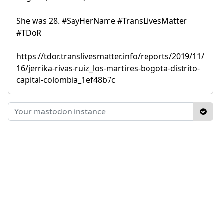
She was 28. #SayHerName #TransLivesMatter
#TDoR
https://tdor.translivesmatter.info/reports/2019/11/
16/jerrika-rivas-ruiz_los-martires-bogota-distrito-
capital-colombia_1ef48b7c