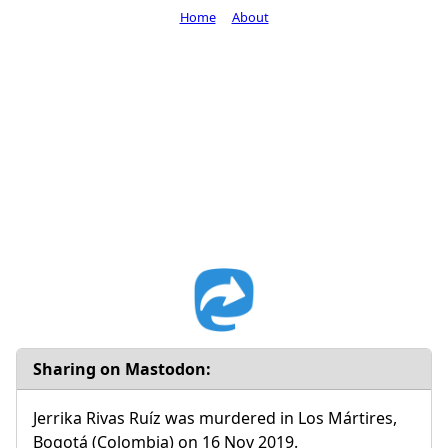
Home
About
Sharing on Mastodon:
Jerrika Rivas Ruíz was murdered in Los Mártires,
Bogotá (Colombia) on 16 Nov 2019.