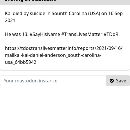
Kai died by suicide in Sounth Carolina (USA) on 16 Sep
2021.
He was 13. #SayHisName #TransLIvesMatter #TDoR
https://tdor.translivesmatter.info/reports/2021/09/16/
malikai-kai-daniel-anderson_south-carolina-
usa_64bb5942
Save