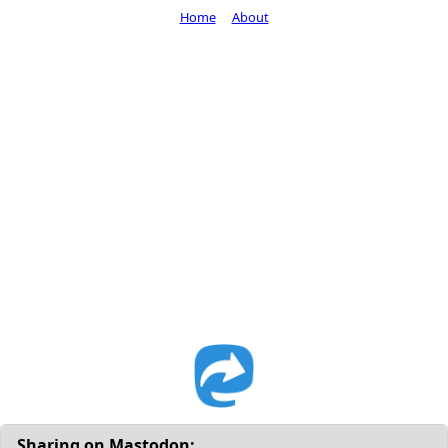
Home
About
Sharing on Mastodon: