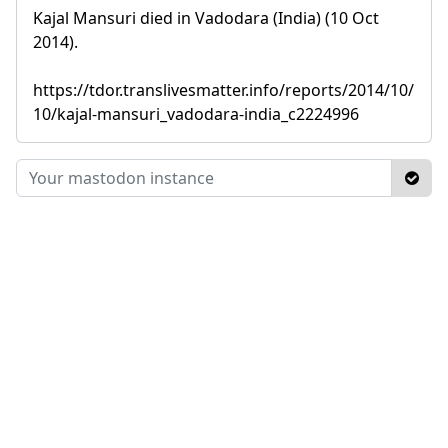
Kajal Mansuri died in Vadodara (India) (10 Oct
2014).
https://tdor.translivesmatter.info/reports/2014/10/
10/kajal-mansuri_vadodara-india_c2224996