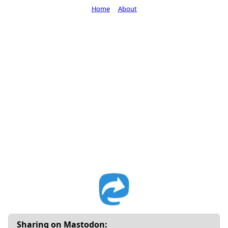
Home
About
Sharing on Mastodon: