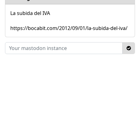
La subida del IVA
https://bocabit.com/2012/09/01/la-subida-del-iva/