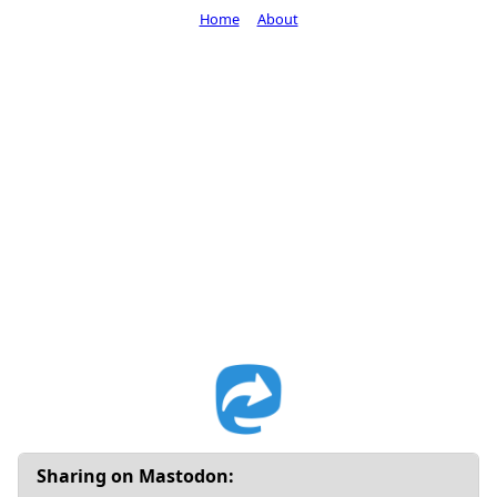
Home
About
Sharing on Mastodon: