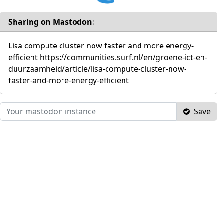
Sharing on Mastodon:
Lisa compute cluster now faster and more energy-
efficient https://communities.surf.nl/en/groene-ict-en-
duurzaamheid/article/lisa-compute-cluster-now-
faster-and-more-energy-efficient
Save