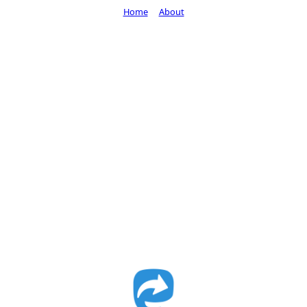
Home
About