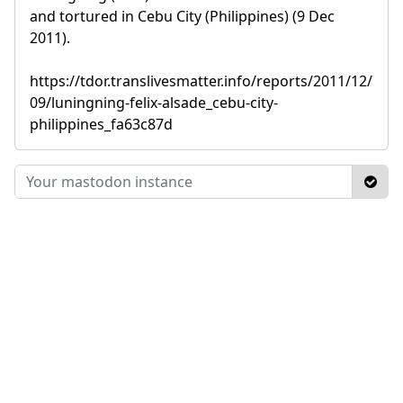
and tortured in Cebu City (Philippines) (9 Dec
2011).
https://tdor.translivesmatter.info/reports/2011/12/
09/luningning-felix-alsade_cebu-city-
philippines_fa63c87d