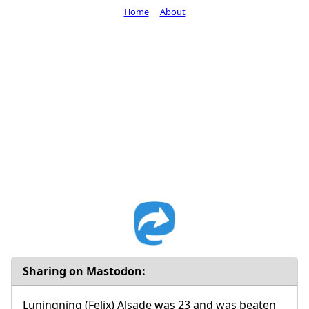
Home
About
Sharing on Mastodon:
Luningning (Felix) Alsade was 23 and was beaten