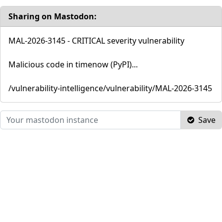
Sharing on Mastodon:
MAL-2026-3145 - CRITICAL severity vulnerability
Malicious code in timenow (PyPI)...
/vulnerability-intelligence/vulnerability/MAL-2026-3145
Save