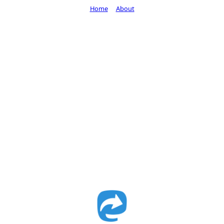
Home
About