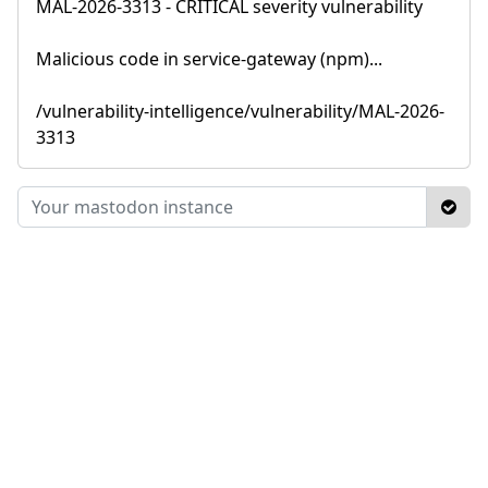
MAL-2026-3313 - CRITICAL severity vulnerability
Malicious code in service-gateway (npm)...
/vulnerability-intelligence/vulnerability/MAL-2026-
3313