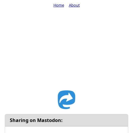
Home
About
Sharing on Mastodon: