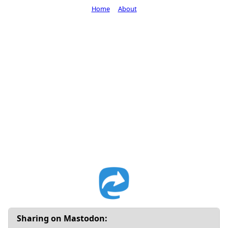
Home
About
Sharing on Mastodon: