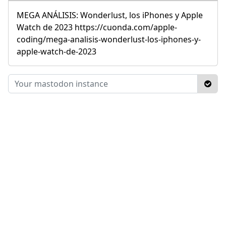
MEGA ANÁLISIS: Wonderlust, los iPhones y Apple
Watch de 2023 https://cuonda.com/apple-
coding/mega-analisis-wonderlust-los-iphones-y-
apple-watch-de-2023