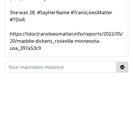
She was 28. #SayHerName #TransLivesMatter
#TDoR
https://tdor.translivesmatter.info/reports/2022/05/
20/maddie-dickens_roseville-minnesota-
usa_397a53c9