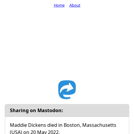
Home
About
Sharing on Mastodon:
Maddie Dickens died in Boston, Massachusetts
(USA) on 20 May 2022.