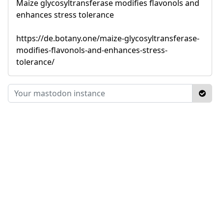
Maize glycosyltransferase modifies flavonols and
enhances stress tolerance
https://de.botany.one/maize-glycosyltransferase-
modifies-flavonols-and-enhances-stress-
tolerance/