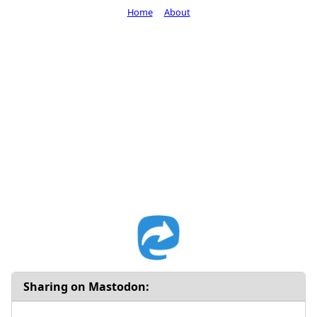
Home
About
Sharing on Mastodon: