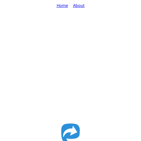
Home
About