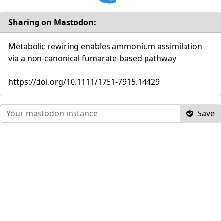
Sharing on Mastodon:
Metabolic rewiring enables ammonium assimilation
via a non‐canonical fumarate‐based pathway
https://doi.org/10.1111/1751-7915.14429
Save