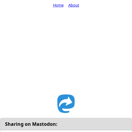
Home
About
Sharing on Mastodon: