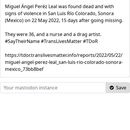
Miguel Ángel Peréz Leal was found dead and with
signs of violence in San Luis Río Colorado, Sonora
(Mexico) on 22 May 2022, 15 days after going missing.
They were 36, and a nurse and a drag artist.
#SayTheirName #TransLivesMatter #TDoR
https://tdor.translivesmatter.info/reports/2022/05/22/
miguel-angel-perez-leal_san-luis-rio-colorado-sonora-
mexico_73bb8bef
Save