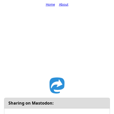
Home
About
Sharing on Mastodon: