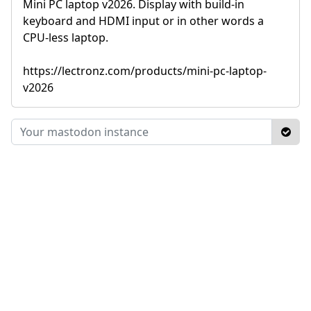
Mini PC laptop v2026. Display with build-in
keyboard and HDMI input or in other words a
CPU-less laptop.
https://lectronz.com/products/mini-pc-laptop-
v2026