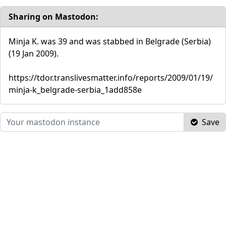
Sharing on Mastodon:
Minja K. was 39 and was stabbed in Belgrade (Serbia)
(19 Jan 2009).
https://tdor.translivesmatter.info/reports/2009/01/19/
minja-k_belgrade-serbia_1add858e
Save