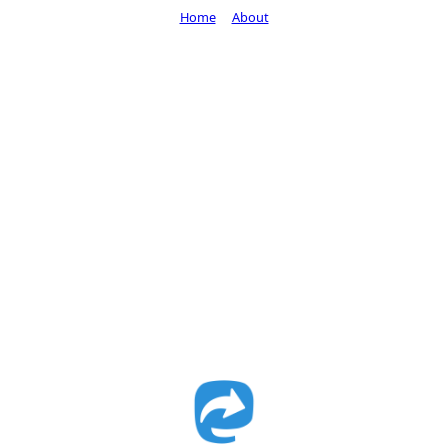
Home
About