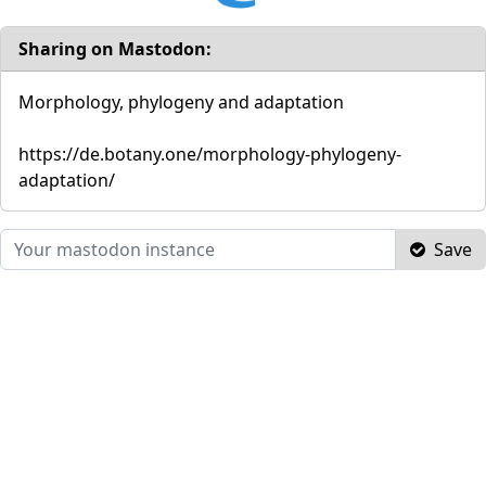
Sharing on Mastodon:
Morphology, phylogeny and adaptation
https://de.botany.one/morphology-phylogeny-
adaptation/
Save