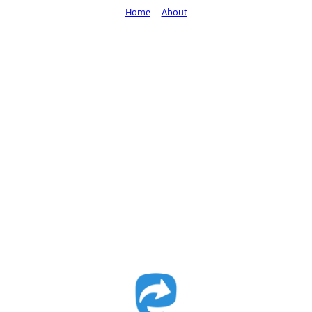
Home
About