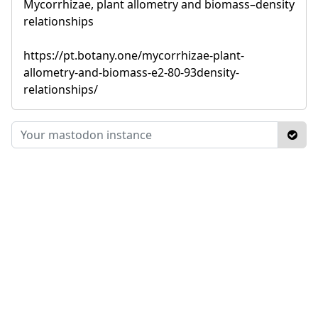
Mycorrhizae, plant allometry and biomass–density
relationships
https://pt.botany.one/mycorrhizae-plant-
allometry-and-biomass-e2-80-93density-
relationships/