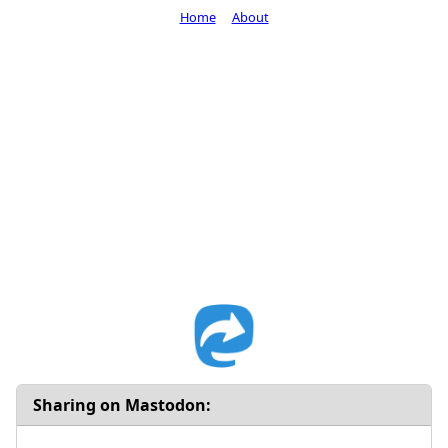
Home
About
Sharing on Mastodon: