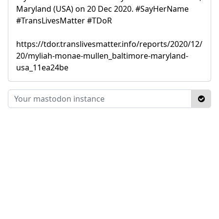
Maryland (USA) on 20 Dec 2020. #SayHerName
#TransLivesMatter #TDoR
https://tdor.translivesmatter.info/reports/2020/12/
20/myliah-monae-mullen_baltimore-maryland-
usa_11ea24be