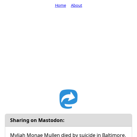
Home
About
Sharing on Mastodon:
Myliah Monae Mullen died by suicide in Baltimore,