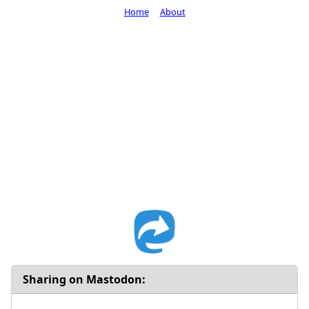
Home
About
Sharing on Mastodon: