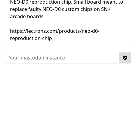
NEO-D0 reproduction chip. Small board meant to
replace faulty NEO-D0 custom chips on SNK
arcade boards.
https://lectronz.com/products/neo-d0-
reproduction-chip