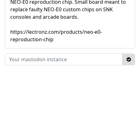
NEO-E0 reproduction chip. Small board meant to
replace faulty NEO-E0 custom chips on SNK
consoles and arcade boards.
https://lectronz.com/products/neo-e0-
reproduction-chip