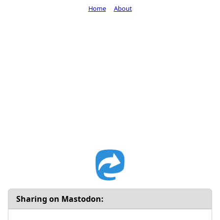
Home
About
Sharing on Mastodon: