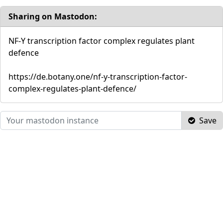
Sharing on Mastodon:
NF-Y transcription factor complex regulates plant
defence
https://de.botany.one/nf-y-transcription-factor-
complex-regulates-plant-defence/
Save