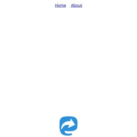
Home
About