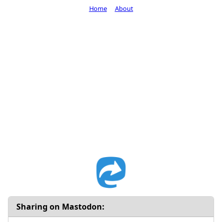
Home
About
Sharing on Mastodon: