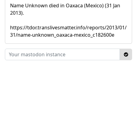
Name Unknown died in Oaxaca (Mexico) (31 Jan
2013).
https://tdor.translivesmatter.info/reports/2013/01/
31/name-unknown_oaxaca-mexico_c182600e