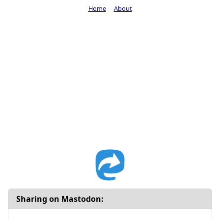
Home
About
Sharing on Mastodon: