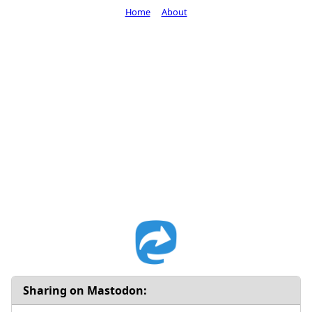
Home
About
Sharing on Mastodon: