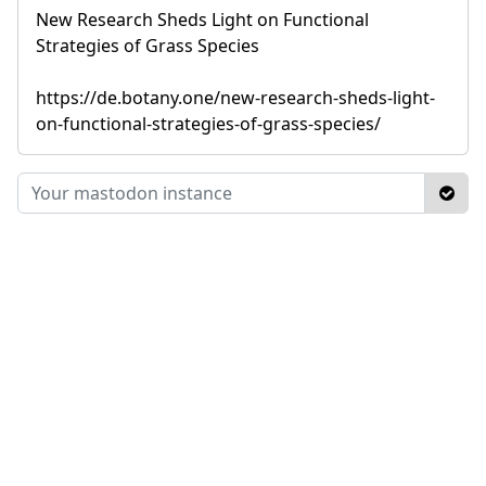
New Research Sheds Light on Functional
Strategies of Grass Species
https://de.botany.one/new-research-sheds-light-
on-functional-strategies-of-grass-species/