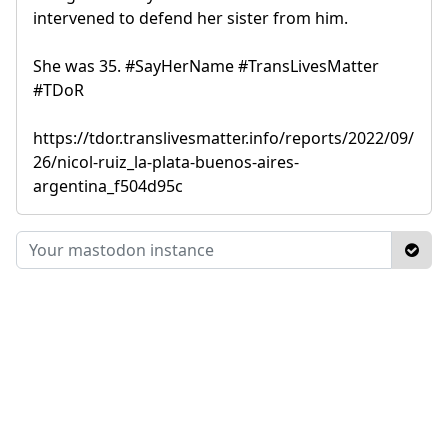
intervened to defend her sister from him.
She was 35. #SayHerName #TransLivesMatter
#TDoR
https://tdor.translivesmatter.info/reports/2022/09/
26/nicol-ruiz_la-plata-buenos-aires-
argentina_f504d95c