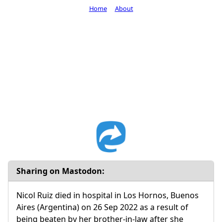
Home
About
Sharing on Mastodon:
Nicol Ruiz died in hospital in Los Hornos, Buenos
Aires (Argentina) on 26 Sep 2022 as a result of
being beaten by her brother-in-law after she