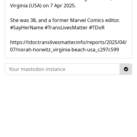
Virginia (USA) on 7 Apr 2025.
She was 38, and a former Marvel Comics editor.
#SayHerName #TransLivesMatter #TDoR
https://tdor.translivesmatter.info/reports/2025/04/
07/norah-horwitz_virginia-beach-usa_c297c599