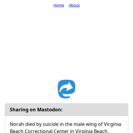
Home
About
Sharing on Mastodon:
Norah died by suicide in the male wing of Virginia
Beach Correctional Center in Virginia Beach,