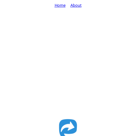
Home
About