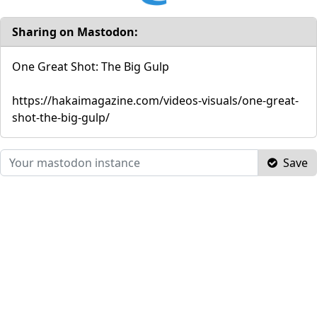
Sharing on Mastodon:
One Great Shot: The Big Gulp
https://hakaimagazine.com/videos-visuals/one-great-
shot-the-big-gulp/
Save