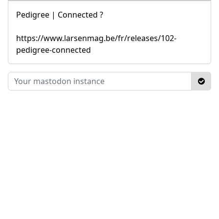
Pedigree | Connected ?
https://www.larsenmag.be/fr/releases/102-
pedigree-connected