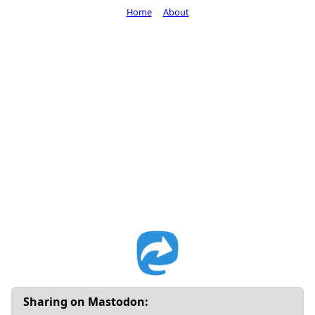
Home
About
Sharing on Mastodon: