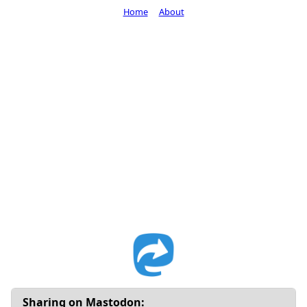
Home
About
Sharing on Mastodon: