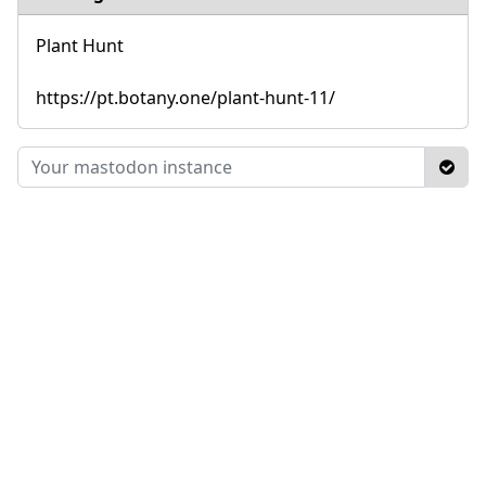
Plant Hunt
https://pt.botany.one/plant-hunt-11/