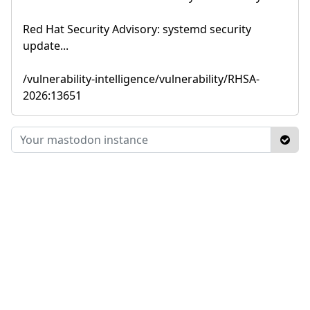
Red Hat Security Advisory: systemd security
update...
/vulnerability-intelligence/vulnerability/RHSA-
2026:13651