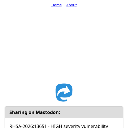
Home
About
Sharing on Mastodon:
RHSA-2026:13651 - HIGH severity vulnerability