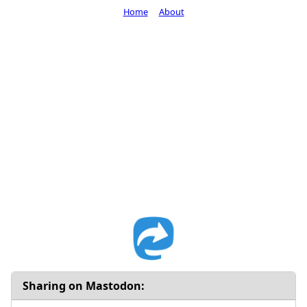
Home
About
Sharing on Mastodon: