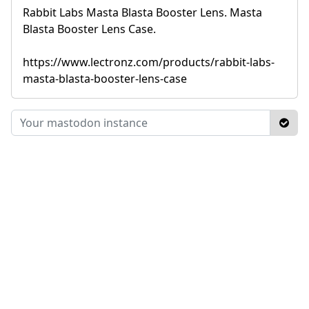
Rabbit Labs Masta Blasta Booster Lens. Masta
Blasta Booster Lens Case.
https://www.lectronz.com/products/rabbit-labs-
masta-blasta-booster-lens-case