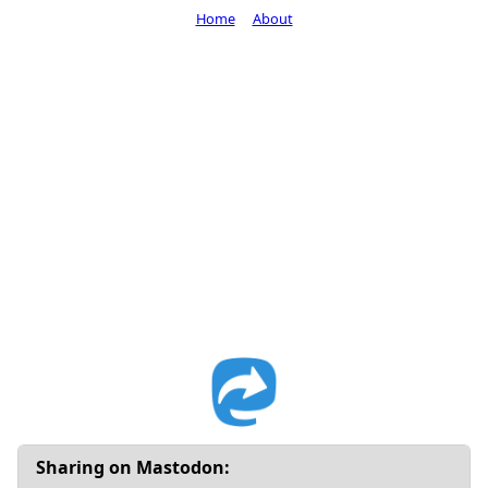
Home
About
Sharing on Mastodon: