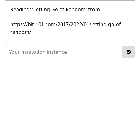
Reading: 'Letting Go of Random' from
https://bit-101.com/2017/2022/01/letting-go-of-
random/