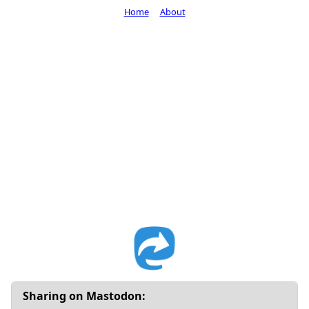
Home
About
Sharing on Mastodon: