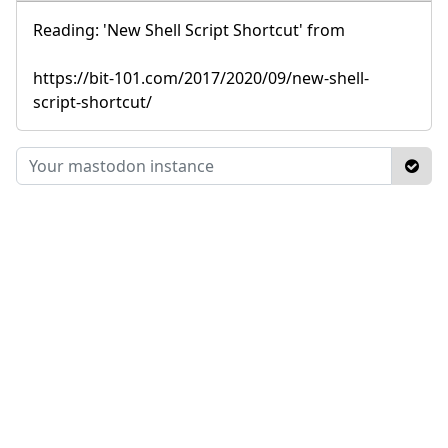
Reading: 'New Shell Script Shortcut' from
https://bit-101.com/2017/2020/09/new-shell-
script-shortcut/