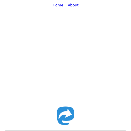
Home
About