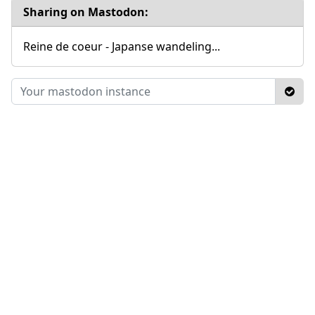
Sharing on Mastodon:
Reine de coeur - Japanse wandeling...