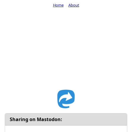
Home
About
Sharing on Mastodon: