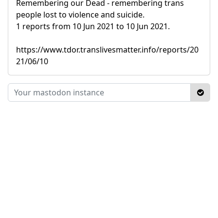
Remembering our Dead - remembering trans
people lost to violence and suicide.
1 reports from 10 Jun 2021 to 10 Jun 2021.
https://www.tdor.translivesmatter.info/reports/20
21/06/10