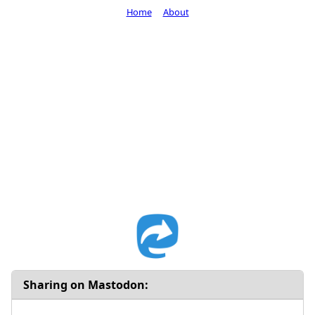
Home
About
Sharing on Mastodon: