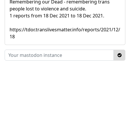
Remembering our Dead - remembering trans
people lost to violence and suicide.
1 reports from 18 Dec 2021 to 18 Dec 2021.
https://tdor.translivesmatter.info/reports/2021/12/
18