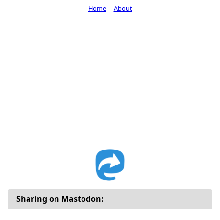
Home
About
Sharing on Mastodon: