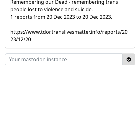
Remembering our Dead - remembering trans
people lost to violence and suicide.
1 reports from 20 Dec 2023 to 20 Dec 2023.
https://www.tdor.translivesmatter.info/reports/20
23/12/20