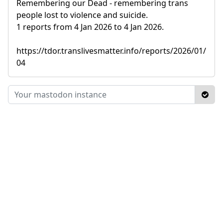
Remembering our Dead - remembering trans
people lost to violence and suicide.
1 reports from 4 Jan 2026 to 4 Jan 2026.
https://tdor.translivesmatter.info/reports/2026/01/
04