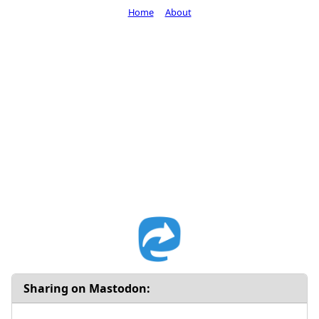
Home
About
Sharing on Mastodon: